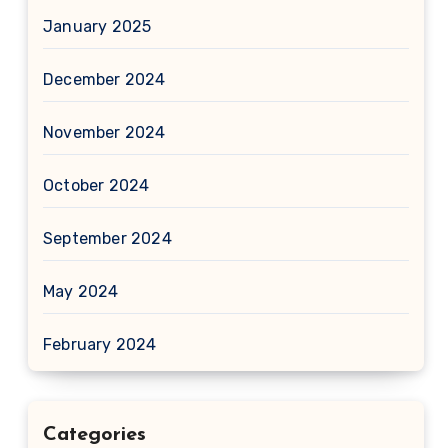
January 2025
December 2024
November 2024
October 2024
September 2024
May 2024
February 2024
Categories