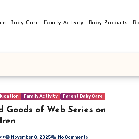
ent Baby Care
Family Activity
Baby Products
Ba
ducation
Family Activity
Parent Baby Care
d Goods of Web Series on
dren
tor
November 8, 2025
No Comments