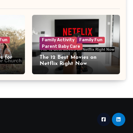
 Fun
Family Activity
Family Fun
Parent Baby Care
s for
The 12 Best Movies on
Netflix Right Now