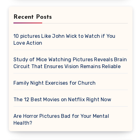
Recent Posts
10 pictures Like John Wick to Watch if You
Love Action
Study of Mice Watching Pictures Reveals Brain
Circuit That Ensures Vision Remains Reliable
Family Night Exercises for Church
The 12 Best Movies on Netflix Right Now
Are Horror Pictures Bad for Your Mental
Health?