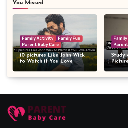
You Missed
Family Activity
Family Fun
Family
Parent Baby Care
Parent
10 pictures Like John Wick
Study 
to Watch if You Love
Pictur
Action
Circui
Remain