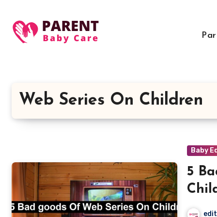
Skip
to
content
Par
Web Series On Children
Baby E
5 Ba
Chil
edi