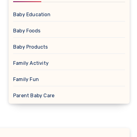
Baby Education
Baby Foods
Baby Products
Family Activity
Family Fun
Parent Baby Care