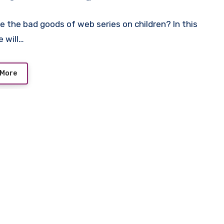
e the bad goods of web series on children? In this
e will…
 More