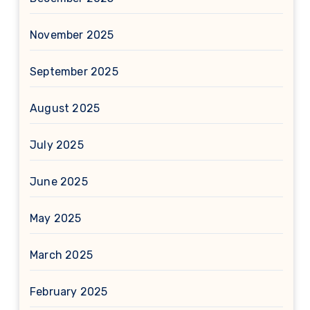
November 2025
September 2025
August 2025
July 2025
June 2025
May 2025
March 2025
February 2025