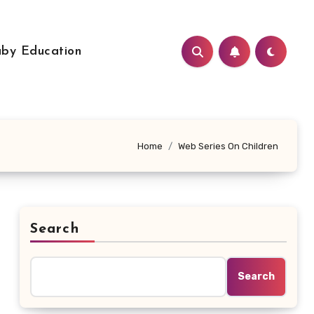
by Education
Home
Web Series On Children
Search
Search