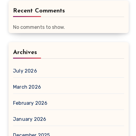
Recent Comments
No comments to show.
Archives
July 2026
March 2026
February 2026
January 2026
December 2025