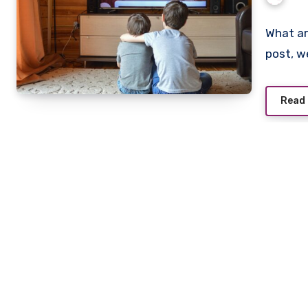
What ar
post, w
Read