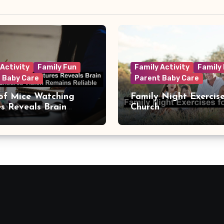
 Activity
Family Fun
Family Activity
Family
 Baby Care
Parent Baby Care
of Mice Watching
Family Night Exercise
es Reveals Brain
Church
t That Ensures Vision
s Reliable