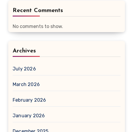
Recent Comments
No comments to show.
Archives
July 2026
March 2026
February 2026
January 2026
December 2025