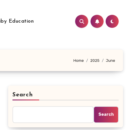
by Education
Home
2025
June
Search
Search