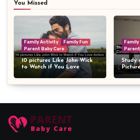
You Missed
Family Activity
Family Fun
Family
Parent Baby Care
Parent
10 pictures Like John Wick
Study 
to Watch if You Love
Pictur
Action
Circui
Remain