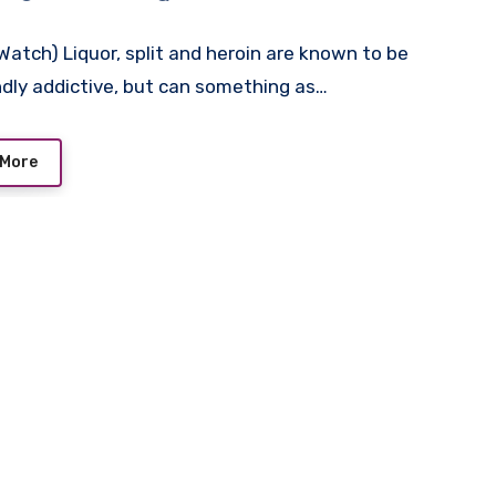
atch) Liquor, split and heroin are known to be
dly addictive, but can something as…
 More