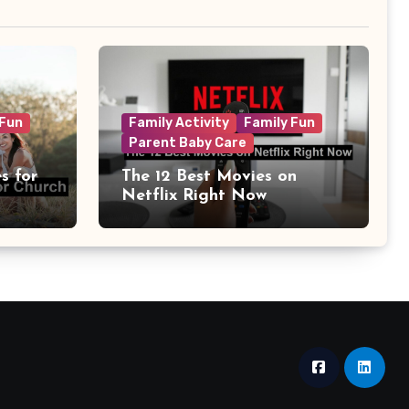
 Fun
Family Activity
Family Fun
Parent Baby Care
s for
The 12 Best Movies on
Netflix Right Now