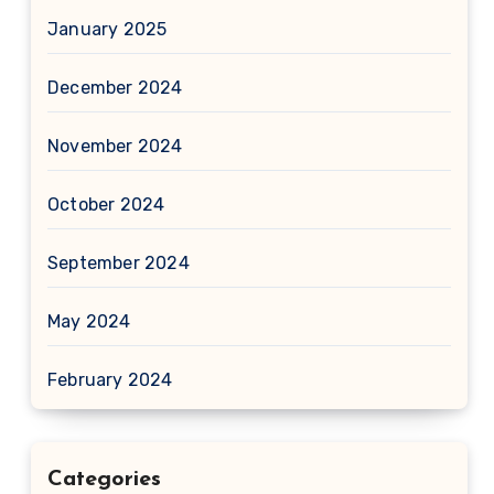
January 2025
December 2024
November 2024
October 2024
September 2024
May 2024
February 2024
Categories