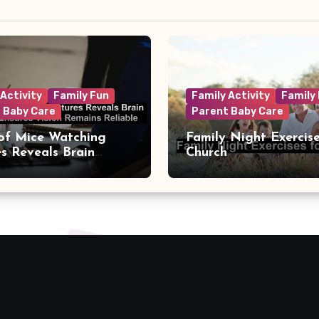
 Activity
Family Fun
Family Activity
Family
 Baby Care
Parent Baby Care
of Mice Watching
Family Night Exercise
es Reveals Brain
Church
t That Ensures Vision
s Reliable