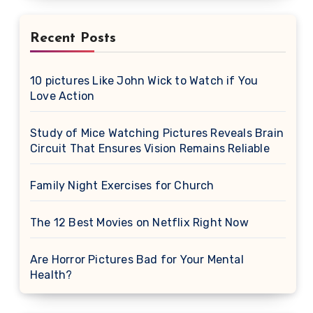
Recent Posts
10 pictures Like John Wick to Watch if You
Love Action
Study of Mice Watching Pictures Reveals Brain
Circuit That Ensures Vision Remains Reliable
Family Night Exercises for Church
The 12 Best Movies on Netflix Right Now
Are Horror Pictures Bad for Your Mental
Health?