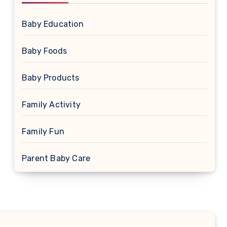
Baby Education
Baby Foods
Baby Products
Family Activity
Family Fun
Parent Baby Care