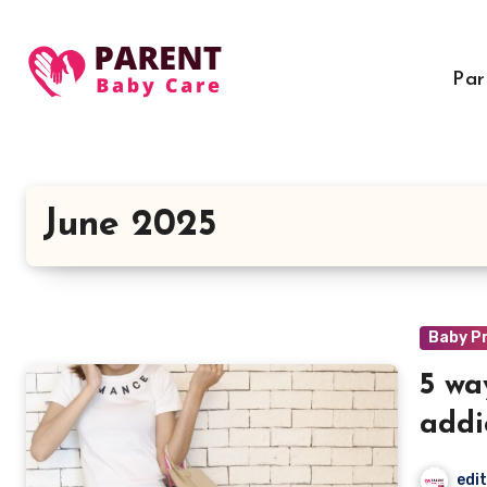
Skip
to
content
Par
June 2025
Baby P
5 wa
addi
edi