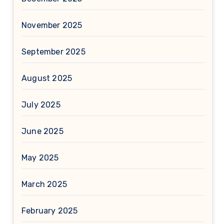
November 2025
September 2025
August 2025
July 2025
June 2025
May 2025
March 2025
February 2025