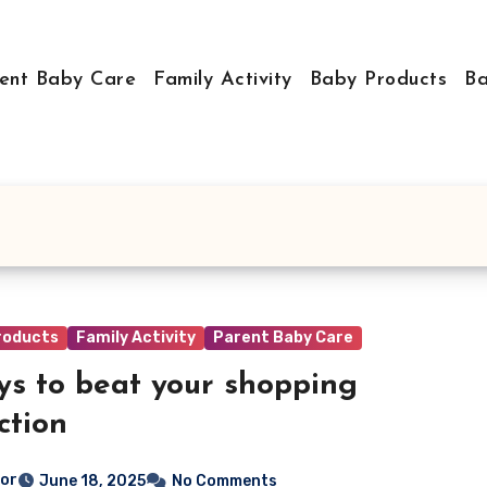
ent Baby Care
Family Activity
Baby Products
Ba
roducts
Family Activity
Parent Baby Care
ys to beat your shopping
ction
tor
June 18, 2025
No Comments