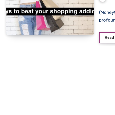
(MoneyW
profoun
Read