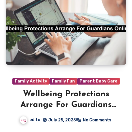
Family Activity
Family Fun
Parent Baby Care
Wellbeing Protections
Arrange For Guardians
Online
editor
July 25, 2025
No Comments