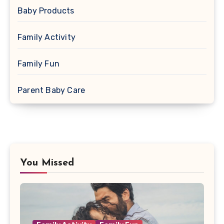
Baby Products
Family Activity
Family Fun
Parent Baby Care
You Missed