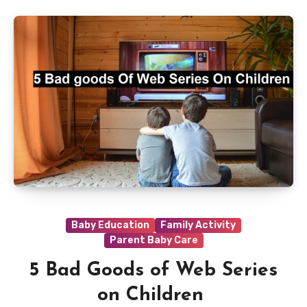
Baby Education
Family Activity
Parent Baby Care
5 Bad Goods of Web Series
on Children