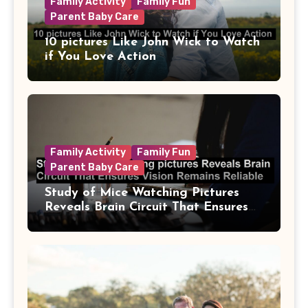
Family Activity
Family Fun
Parent Baby Care
10 pictures Like John Wick to Watch
if You Love Action
Family Activity
Family Fun
Parent Baby Care
Study of Mice Watching Pictures
Reveals Brain Circuit That Ensures
Vision Remains Reliable