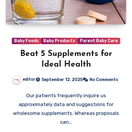
Baby Foods
Baby Products
Parent Baby Care
Beat 5 Supplements for
Ideal Health
editor
September 12, 2025
No Comments
Our patients frequently inquire us
approximately data and suggestions for
wholesome supplements. Whereas proposals
can…