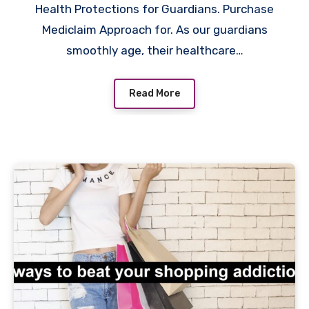
Health Protections for Guardians. Purchase
Mediclaim Approach for. As our guardians
smoothly age, their healthcare…
Read More