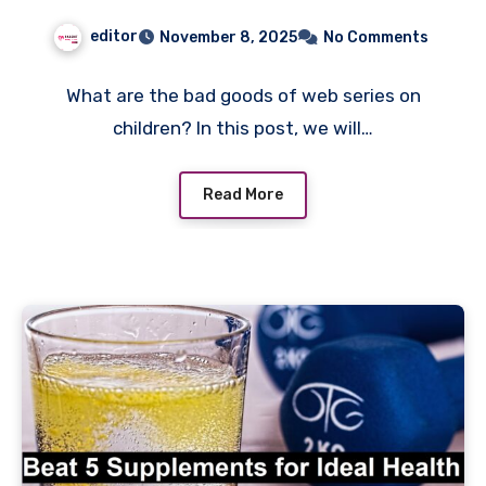
editor
November 8, 2025
No Comments
What are the bad goods of web series on
children? In this post, we will…
Read More