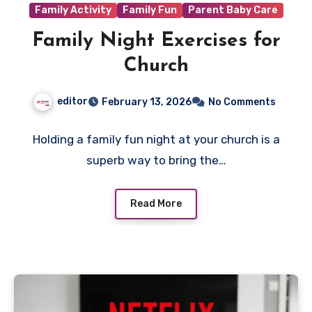
Family Activity
Family Fun
Parent Baby Care
Family Night Exercises for
Church
editor
February 13, 2026
No Comments
Holding a family fun night at your church is a
superb way to bring the…
Read More