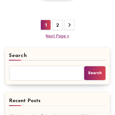
Posts
1
2
pagination
Next Page »
Search
Search
Recent Posts