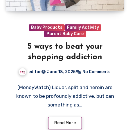
Baby Products
Family Activity
Parent Baby Care
5 ways to beat your
shopping addiction
editor
June 18, 2025
No Comments
(MoneyWatch) Liquor, split and heroin are
known to be profoundly addictive, but can
something as…
Read More