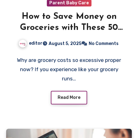
Parent Baby Care
How to Save Money on
Groceries with These 50
Supermarket Tricks
editor
August 5, 2025
No Comments
Why are grocery costs so excessive proper
now? If you experience like your grocery
runs…
Read More