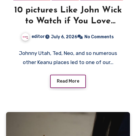
10 pictures Like John Wick
to Watch if You Love
Action
editor
July 6, 2026
No Comments
Johnny Utah, Ted, Neo, and so numerous
other Keanu places led to one of our…
Read More