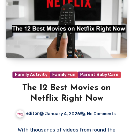
Family Activity
Family Fun
Parent Baby Care
The 12 Best Movies on
Netflix Right Now
editor
January 4, 2026
No Comments
With thousands of videos from round the