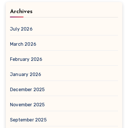
Archives
July 2026
March 2026
February 2026
January 2026
December 2025
November 2025
September 2025