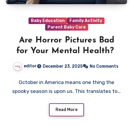
Baby Education
Family Activity
Parent Baby Care
Are Horror Pictures Bad
for Your Mental Health?
editor
December 23, 2025
No Comments
October in America means one thing the
spooky season is upon us. This translates to…
Read More