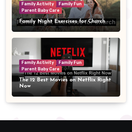
Family Activity
Family Fun
Parent Baby Care
Family Night Exercises for Church
Family Activity
Family Fun
Parent Baby Care
The 12 Best Movies on Netflix Right
Now