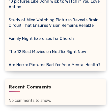
10 pictures Like John Wick to Watch if You Love
Action
Study of Mice Watching Pictures Reveals Brain
Circuit That Ensures Vision Remains Reliable
Family Night Exercises for Church
The 12 Best Movies on Netflix Right Now
Are Horror Pictures Bad for Your Mental Health?
Recent Comments
No comments to show.