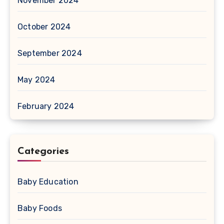
November 2024
October 2024
September 2024
May 2024
February 2024
Categories
Baby Education
Baby Foods