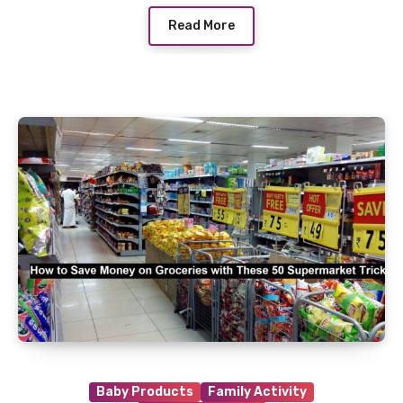
Read More
Baby Products
Family Activity