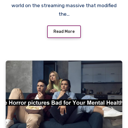
world on the streaming massive that modified
the…
Read More