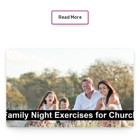
Read More