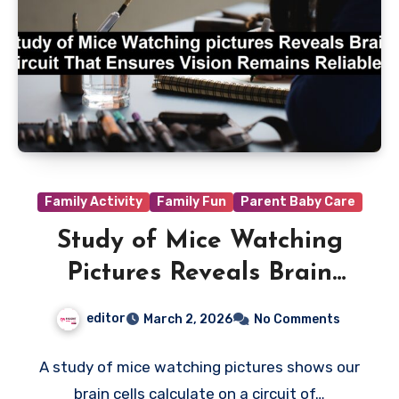
Family Activity
Family Fun
Parent Baby Care
Study of Mice Watching
Pictures Reveals Brain
Circuit That Ensures Vision
editor
March 2, 2026
No Comments
Remains Reliable
A study of mice watching pictures shows our
brain cells calculate on a circuit of…