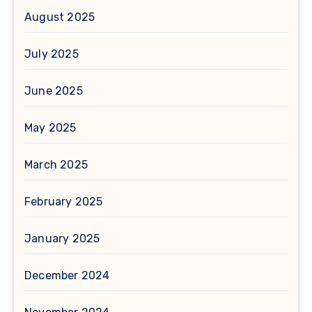
August 2025
July 2025
June 2025
May 2025
March 2025
February 2025
January 2025
December 2024