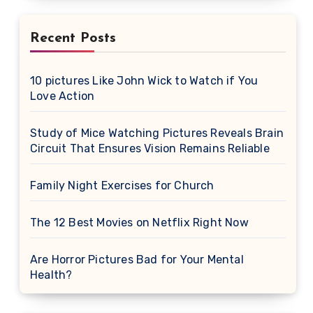
Recent Posts
10 pictures Like John Wick to Watch if You
Love Action
Study of Mice Watching Pictures Reveals Brain
Circuit That Ensures Vision Remains Reliable
Family Night Exercises for Church
The 12 Best Movies on Netflix Right Now
Are Horror Pictures Bad for Your Mental
Health?