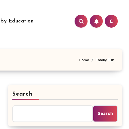
by Education
Home
Family Fun
Search
Search