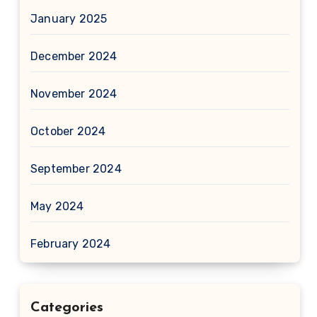
January 2025
December 2024
November 2024
October 2024
September 2024
May 2024
February 2024
Categories