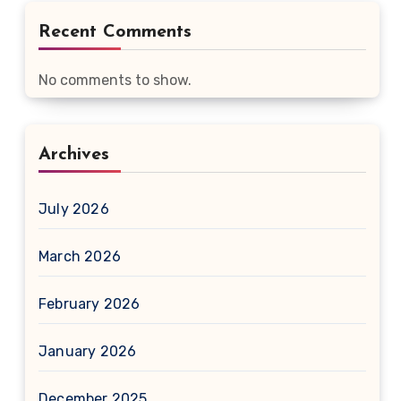
Recent Comments
No comments to show.
Archives
July 2026
March 2026
February 2026
January 2026
December 2025