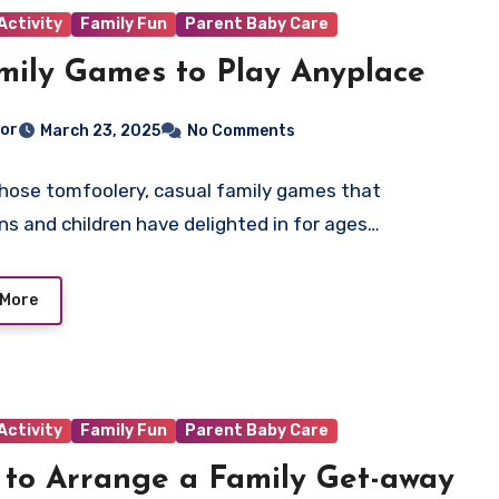
Activity
Family Fun
Parent Baby Care
mily Games to Play Anyplace
tor
March 23, 2025
No Comments
those tomfoolery, casual family games that
ns and children have delighted in for ages…
 More
Activity
Family Fun
Parent Baby Care
to Arrange a Family Get-away