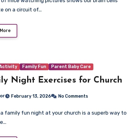
 of mice watching pictures shows our brain cells
e on a circuit of…
 More
Activity
Family Fun
Parent Baby Care
ly Night Exercises for Church
tor
February 13, 2026
No Comments
 a family fun night at your church is a superb way to
he…