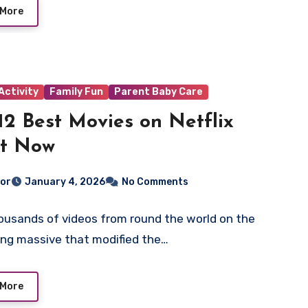
 More
Activity
Family Fun
Parent Baby Care
12 Best Movies on Netflix
ht Now
tor
January 4, 2026
No Comments
ousands of videos from round the world on the
ng massive that modified the…
 More