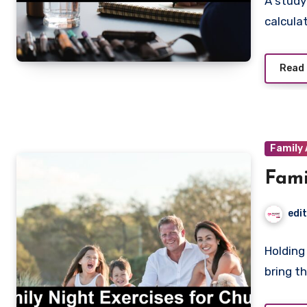
A study
calculat
Read
Family 
Fami
edi
Holding
bring t