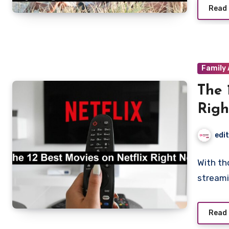
Read
Family 
The 
Rig
edi
With th
streami
Read