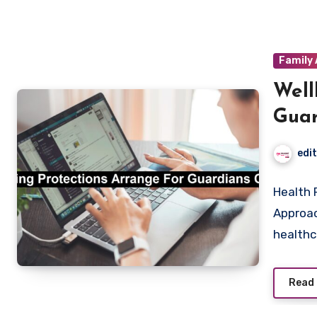
Family 
Well
Guar
edi
Health 
Approac
health
Read