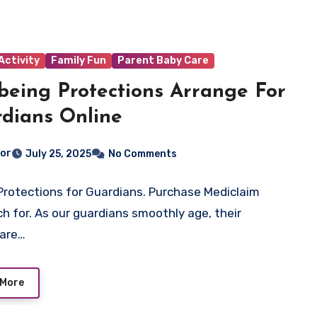
Activity
Family Fun
Parent Baby Care
being Protections Arrange For
dians Online
tor
July 25, 2025
No Comments
Protections for Guardians. Purchase Mediclaim
h for. As our guardians smoothly age, their
care…
 More