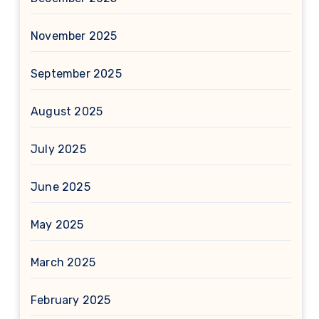
November 2025
September 2025
August 2025
July 2025
June 2025
May 2025
March 2025
February 2025