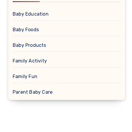
Baby Education
Baby Foods
Baby Products
Family Activity
Family Fun
Parent Baby Care