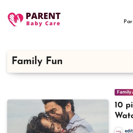
Skip
to
content
Par
Family Fun
Family 
10 p
Watc
edi