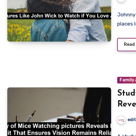
Johnny 
places 
Read
Family 
Stud
Reve
Visi
edi