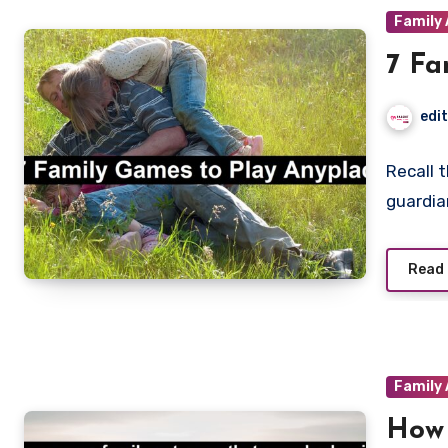
Family 
7 Fa
edi
Recall 
guardia
Read
Family 
How 