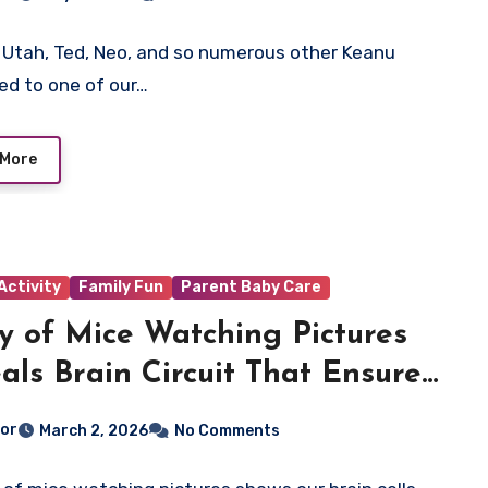
Utah, Ted, Neo, and so numerous other Keanu
led to one of our…
 More
Activity
Family Fun
Parent Baby Care
y of Mice Watching Pictures
als Brain Circuit That Ensures
on Remains Reliable
tor
March 2, 2026
No Comments