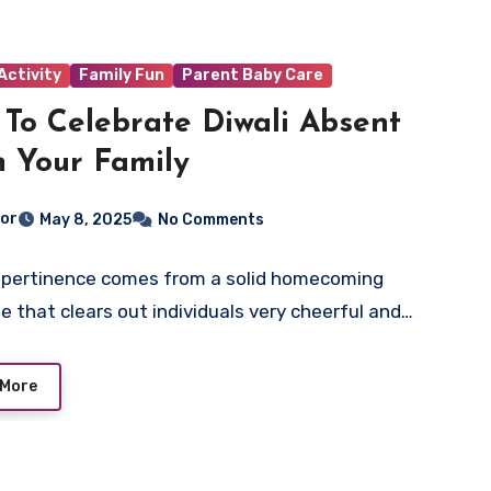
Activity
Family Fun
Parent Baby Care
To Celebrate Diwali Absent
 Your Family
tor
May 8, 2025
No Comments
s pertinence comes from a solid homecoming
 that clears out individuals very cheerful and…
 More