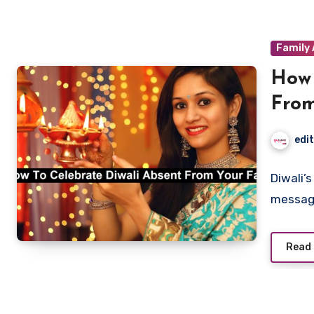
Family 
How 
From
edi
Diwali’
message
Read