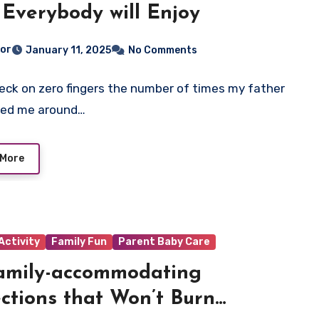
 Everybody will Enjoy
tor
January 11, 2025
No Comments
heck on zero fingers the number of times my father
led me around…
 More
Activity
Family Fun
Parent Baby Care
amily-accommodating
ctions that Won’t Burn