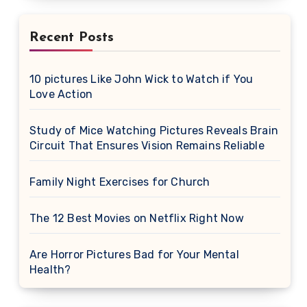
Recent Posts
10 pictures Like John Wick to Watch if You
Love Action
Study of Mice Watching Pictures Reveals Brain
Circuit That Ensures Vision Remains Reliable
Family Night Exercises for Church
The 12 Best Movies on Netflix Right Now
Are Horror Pictures Bad for Your Mental
Health?