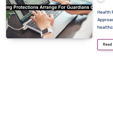
Health 
Approac
health
Read