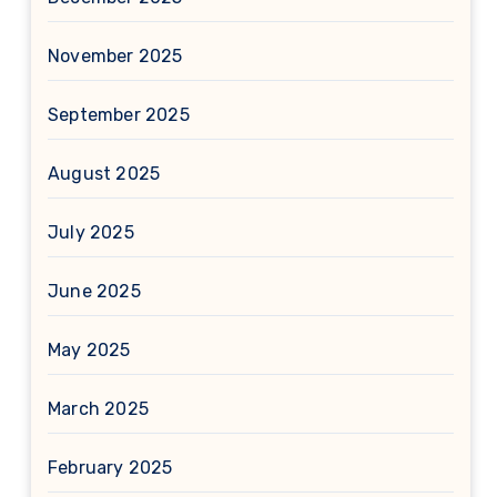
November 2025
September 2025
August 2025
July 2025
June 2025
May 2025
March 2025
February 2025