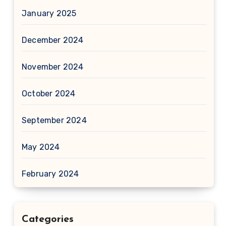
January 2025
December 2024
November 2024
October 2024
September 2024
May 2024
February 2024
Categories