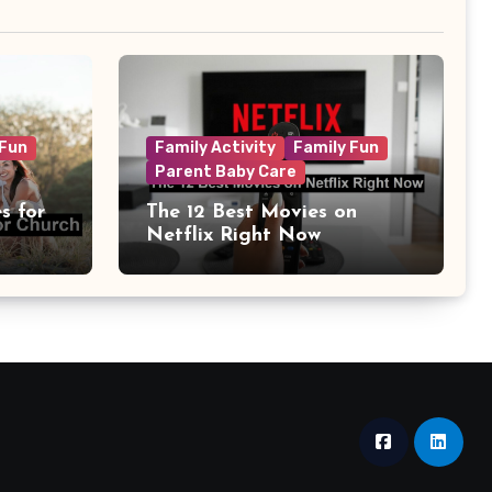
 Fun
Family Activity
Family Fun
Parent Baby Care
s for
The 12 Best Movies on
Netflix Right Now