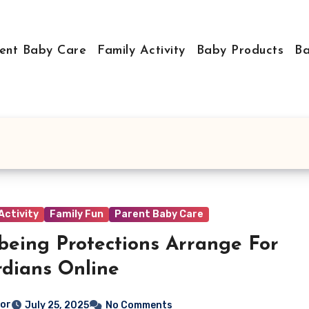
ent Baby Care
Family Activity
Baby Products
Ba
Activity
Family Fun
Parent Baby Care
being Protections Arrange For
dians Online
tor
July 25, 2025
No Comments