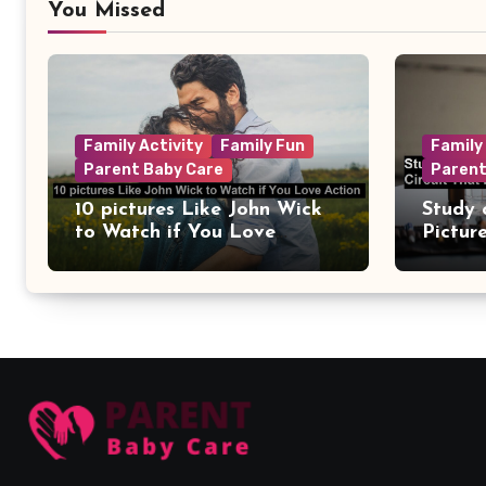
You Missed
Family Activity
Family Fun
Family
Parent Baby Care
Parent
10 pictures Like John Wick
Study 
to Watch if You Love
Pictur
Action
Circui
Remain