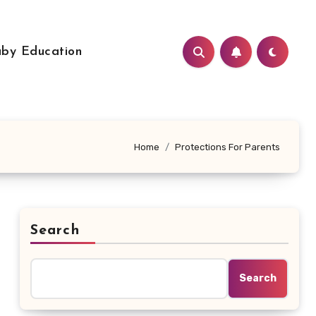
by Education
Home
Protections For Parents
Search
Search