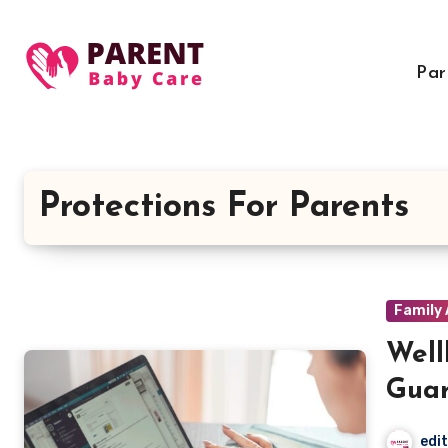
Skip
to
content
Par
Protections For Parents
Family 
Well
Guar
edi