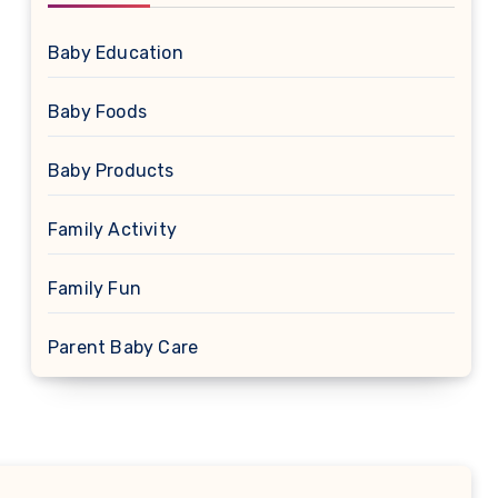
Baby Education
Baby Foods
Baby Products
Family Activity
Family Fun
Parent Baby Care