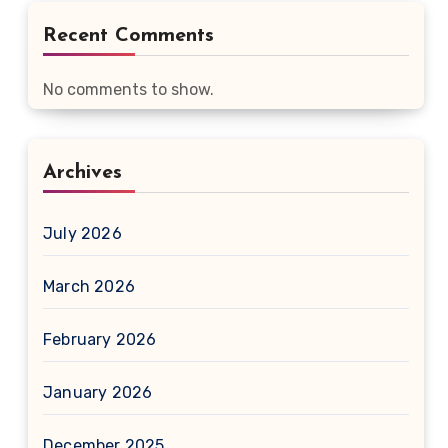
Recent Comments
No comments to show.
Archives
July 2026
March 2026
February 2026
January 2026
December 2025