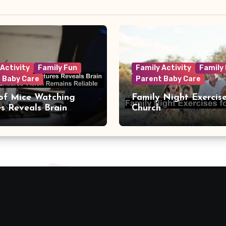
 Activity
Family Fun
Family Activity
Family
 Baby Care
Parent Baby Care
of Mice Watching
Family Night Exercise
es Reveals Brain
Church
t That Ensures Vision
s Reliable