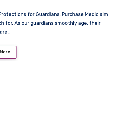
Protections for Guardians. Purchase Mediclaim
h for. As our guardians smoothly age, their
care…
 More