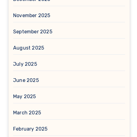
November 2025
September 2025
August 2025
July 2025
June 2025
May 2025
March 2025
February 2025