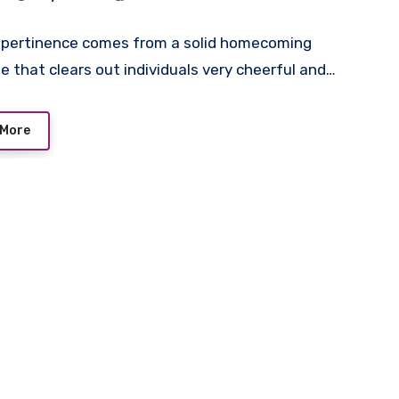
s pertinence comes from a solid homecoming
 that clears out individuals very cheerful and…
 More