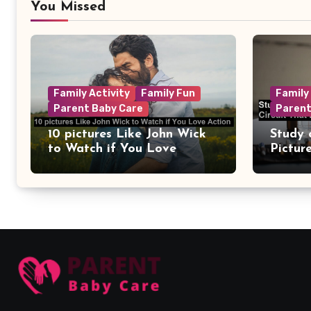
You Missed
Family Activity
Family Fun
Family
Parent Baby Care
Parent
10 pictures Like John Wick
Study 
to Watch if You Love
Pictur
Action
Circui
Remain