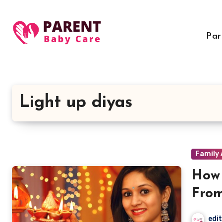
Skip
to
content
Par
Light up diyas
Family 
How 
From
edi