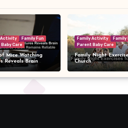
 Activity
Family Fun
Family Activity
Family
 Baby Care
Parent Baby Care
of Mice Watching
Family Night Exercise
es Reveals Brain
Church
t That Ensures Vision
s Reliable