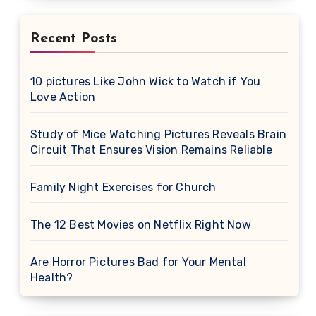
Recent Posts
10 pictures Like John Wick to Watch if You
Love Action
Study of Mice Watching Pictures Reveals Brain
Circuit That Ensures Vision Remains Reliable
Family Night Exercises for Church
The 12 Best Movies on Netflix Right Now
Are Horror Pictures Bad for Your Mental
Health?