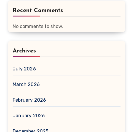
Recent Comments
No comments to show.
Archives
July 2026
March 2026
February 2026
January 2026
December 2025