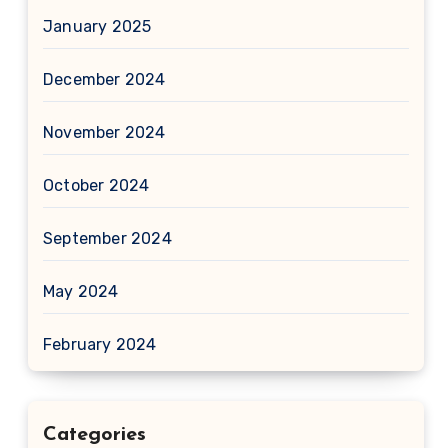
January 2025
December 2024
November 2024
October 2024
September 2024
May 2024
February 2024
Categories