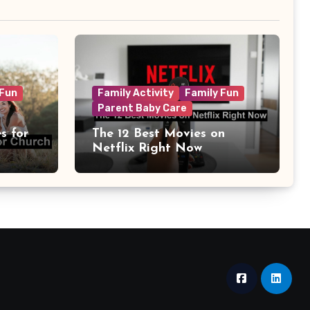
 Fun
Family Activity
Family Fun
Parent Baby Care
s for
The 12 Best Movies on
Netflix Right Now