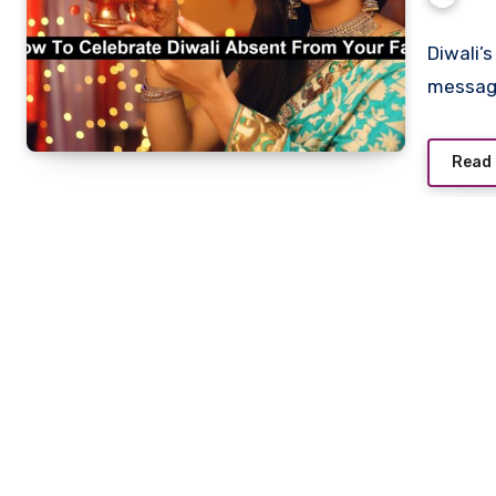
Diwali’
message
Read