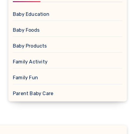
Baby Education
Baby Foods
Baby Products
Family Activity
Family Fun
Parent Baby Care