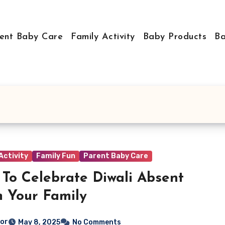
ent Baby Care
Family Activity
Baby Products
Ba
Activity
Family Fun
Parent Baby Care
To Celebrate Diwali Absent
 Your Family
tor
May 8, 2025
No Comments