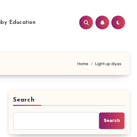
by Education
Home
Light up diyas
Search
Search