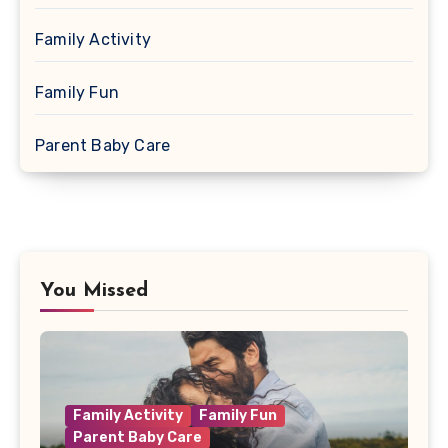
Family Activity
Family Fun
Parent Baby Care
You Missed
Family Activity
Family Fun
Parent Baby Care