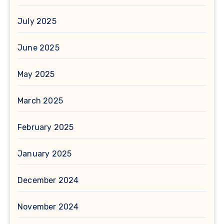
July 2025
June 2025
May 2025
March 2025
February 2025
January 2025
December 2024
November 2024