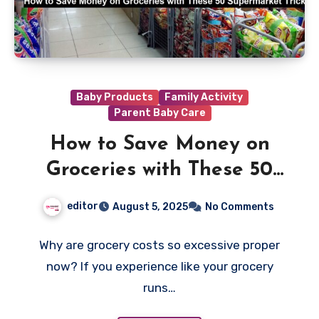
Baby Products
Family Activity
Parent Baby Care
How to Save Money on
Groceries with These 50
Supermarket Tricks
editor
August 5, 2025
No Comments
Why are grocery costs so excessive proper
now? If you experience like your grocery
runs…