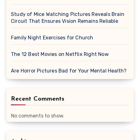
Study of Mice Watching Pictures Reveals Brain
Circuit That Ensures Vision Remains Reliable
Family Night Exercises for Church
The 12 Best Movies on Netflix Right Now
Are Horror Pictures Bad for Your Mental Health?
Recent Comments
No comments to show.