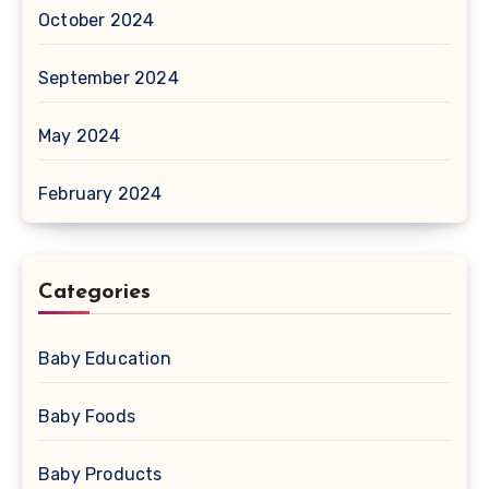
October 2024
September 2024
May 2024
February 2024
Categories
Baby Education
Baby Foods
Baby Products