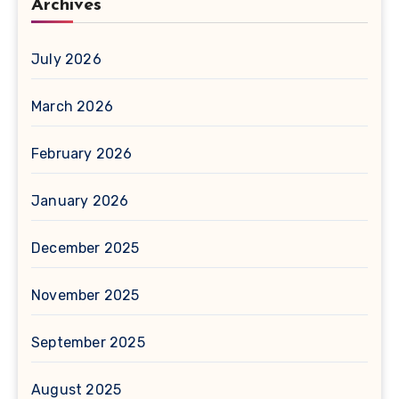
Archives
July 2026
March 2026
February 2026
January 2026
December 2025
November 2025
September 2025
August 2025