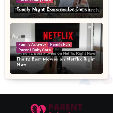
Parent Baby Care
Family Night Exercises for Church
Family Activity
Family Fun
Parent Baby Care
The 12 Best Movies on Netflix Right
Now