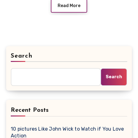
Read More
Search
Search
Recent Posts
10 pictures Like John Wick to Watch if You Love
Action