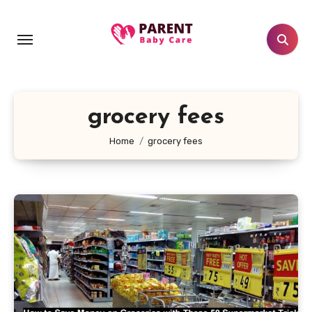
Skip
to
content
grocery fees
Home
grocery fees