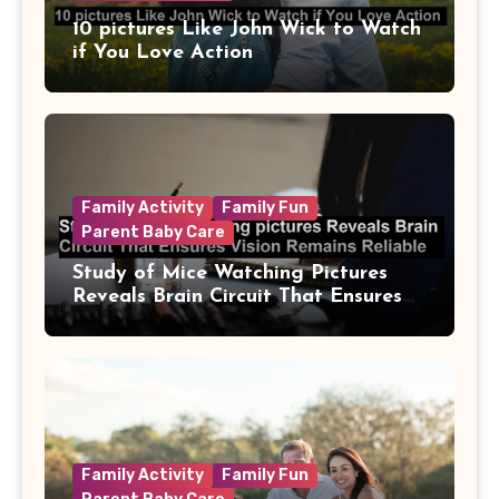
10 pictures Like John Wick to Watch
if You Love Action
Family Activity
Family Fun
Parent Baby Care
Study of Mice Watching Pictures
Reveals Brain Circuit That Ensures
Vision Remains Reliable
Family Activity
Family Fun